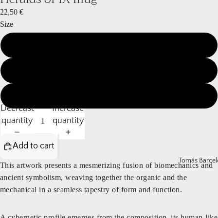
22,50 €
Size
11 oz / 325 ml
15 oz / 440 ml
20 oz / 590 ml
Decrease
Increase
quantity
quantity
Add to cart
Tomás Barcel
This artwork presents a mesmerizing fusion of biomechanics and
ancient symbolism, weaving together the organic and the
mechanical in a seamless tapestry of form and function.
A cybernetic profile emerges from the composition, its human-like