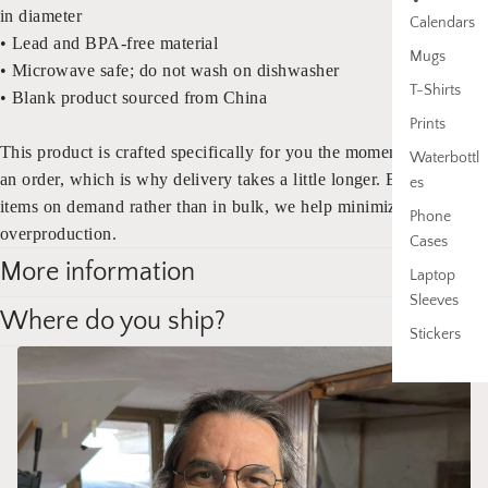
in diameter
Calendars
• Lead and BPA-free material
Mugs
•
Microwave safe; do not wash on dishwasher
T-Shirts
• Blank product sourced from China
Prints
This product is crafted specifically for you the moment you place
Waterbottl
an order, which is why delivery takes a little longer. By producing
es
items on demand rather than in bulk, we help minimize
Phone
overproduction.
Cases
More information
Laptop
Sleeves
Where do you ship?
Stickers