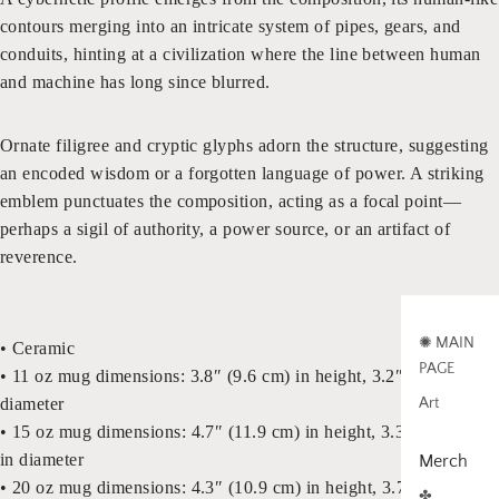
contours merging into an intricate system of pipes, gears, and
conduits, hinting at a civilization where the line between human
and machine has long since blurred.
Ornate filigree and cryptic glyphs adorn the structure, suggesting
an encoded wisdom or a forgotten language of power. A striking
emblem punctuates the composition, acting as a focal point—
perhaps a sigil of authority, a power source, or an artifact of
reverence.
✺ MAIN
• Ceramic
PAGE
• 11 oz mug dimensions: 3.8″ (9.6 cm) in height, 3.2″ (8.2 cm) in
Art
diameter
• 15 oz mug dimensions: 4.7″ (11.9 cm) in height, 3.3″ (8.5 cm)
in diameter
Merch
• 20 oz mug dimensions: 4.3″ (10.9 cm) in height, 3.7″ (9.3 cm)
✤