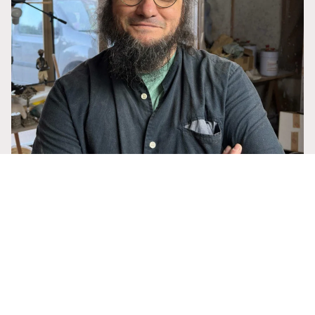
22,50 €
Francesc Grima
ABOUT THE ARTIST
Tomás Barceló
Tomás Barceló, a Mallorcan sculptor and disciple