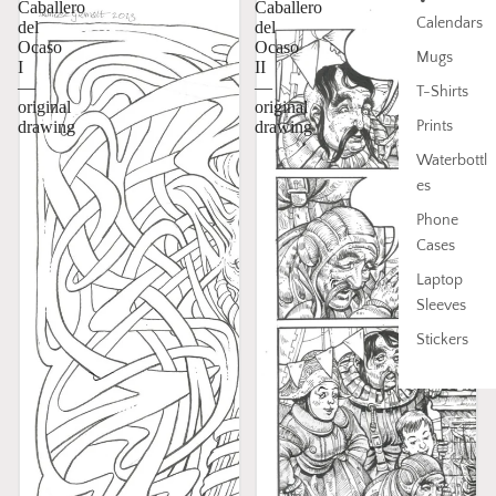
Caballero
Caballero
Calendars
del
del
Ocaso
Ocaso
Mugs
I
II
—
—
T-Shirts
original
original
Prints
drawing
drawing
Waterbottl
es
Phone
Cases
Laptop
Sleeves
Stickers