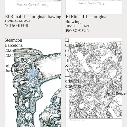
El Ritual II — original drawing
El Ritual III — original
drawing
FRANCESC GRIMALT
150,50 € EUR
FRANCESC GRIMALT
150,50 € EUR
Steamcon
El
Barcelona
Caballero
2023-
del
2024
Ocaso
—
III
original
&
drawing
IV
—
original
drawings
Tomás Barcel