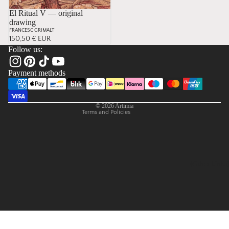
El Ritual V — original
drawing
Privacy policy
FRANCESC GRIMALT
Contact information
150,50 € EUR
Follow us:
Refund policy
Terms of service
Payment methods
Shipping policy
Legal notice
© 2026
Artimia
Terms and Policies
(Other Links