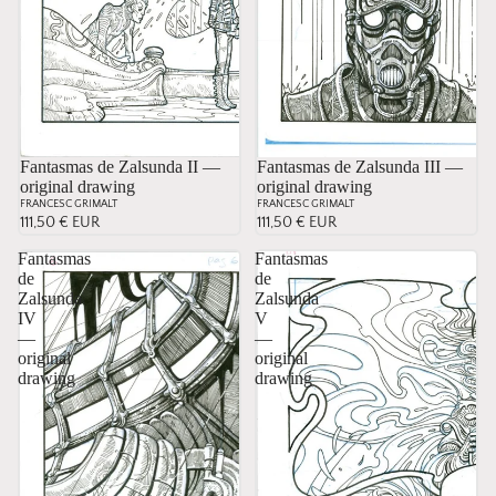
Fantasmas de Zalsunda II —
Sold
Fantasmas de Zalsunda III —
original drawing
original drawing
FRANCESC GRIMALT
FRANCESC GRIMALT
111,50 € EUR
111,50 € EUR
Fantasmas
Fantasmas
de
de
Zalsunda
Zalsunda
IV
V
—
—
original
original
drawing
drawing