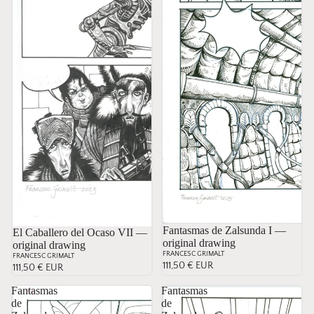
Fantasmas de Zalsunda I —
El Caballero del Ocaso VII —
original drawing
original drawing
FRANCESC GRIMALT
FRANCESC GRIMALT
111,50 € EUR
111,50 € EUR
Fantasmas
Fantasmas
de
de