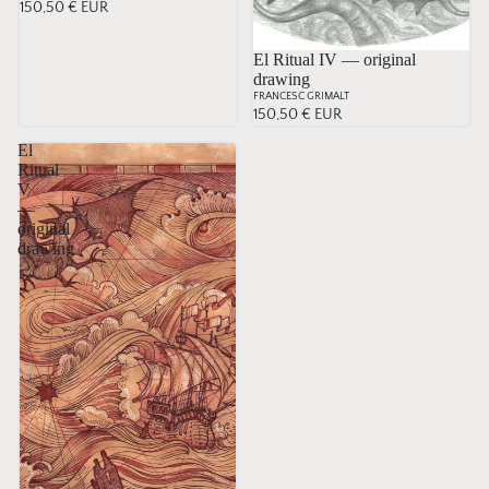
150,50 € EUR
El Ritual IV — original
drawing
FRANCESC GRIMALT
150,50 € EUR
El
Ritual
V
—
original
drawing