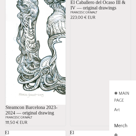
El Caballero del Ocaso III &
IV — original drawings
FRANCESC GRIMALT
223,00 € EUR
✺ MAIN
PAGE
Sold
Steamcon Barcelona 2023-
Art
2024 — original drawing
FRANCESC GRIMALT
111,50 € EUR
Merch
El
El
✤