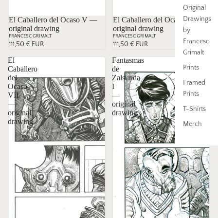
Original
Drawings
El Caballero del Ocaso V —
El Caballero del Ocaso VI —
original drawing
original drawing
by
FRANCESC GRIMALT
FRANCESC GRIMALT
Francesc
111,50 € EUR
111,50 € EUR
Grimalt
El
Fantasmas
Prints
Caballero
de
del
Zalsunda
Framed
Ocaso
I
Prints
VII
—
—
original
T-Shirts
original
drawing
drawing
Merch