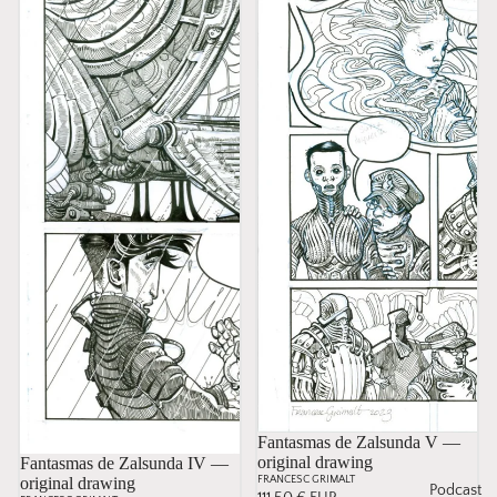
Fantasmas de Zalsunda V —
original drawing
Sold
Fantasmas de Zalsunda IV —
original drawing
FRANCESC GRIMALT
Podcast