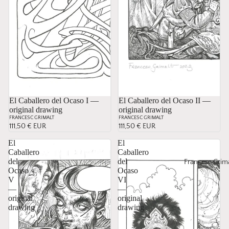
El Caballero del Ocaso I —
Sold
El Caballero del Ocaso II —
original drawing
original drawing
FRANCESC GRIMALT
FRANCESC GRIMALT
111,50 € EUR
111,50 € EUR
El
El
Caballero
Caballero
del
del
Francesc Grima
Ocaso
Ocaso
V
VI
—
—
original
original
drawing
drawing