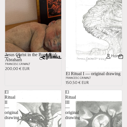
Jesus Christ in the Bosom of
Home
Abraham
FRANCESC GRIMALT
200,00 € EUR
El Ritual I — original drawing
FRANCESC GRIMALT
150,50 € EUR
El
El
Ritual
Ritual
II
III
—
—
original
original
drawing
drawing