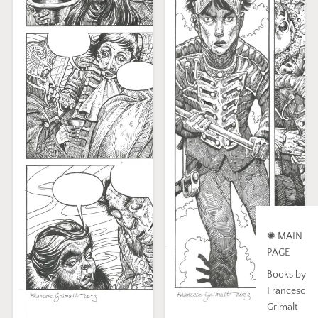
✺ MAIN
PAGE
Books by
Francesc
Grimalt