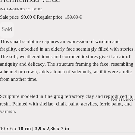
WALL-MOUNTED SCULPTURE
Sale price
90,00 €
Regular price
150,00 €
Sold
This small sculpture captures an expression of wisdom and
fragility, embodied in an elderly face seemingly filled with stories.
The soft, weathered tones and corroded textures give it an air of
antiquity and delicacy. The structure framing the face, resembling
a helmet or crown, adds a touch of solemnity, as if it were a relic
from another time.
Sculpture modeled in fine grog refractory clay and reproduced in
Tomás Barcel
resin. Painted with shellac, chalk paint, acrylics, ferric paint, and
varnish.
10 x 6 x 18 cm | 3,9 x 2,36 x 7 in