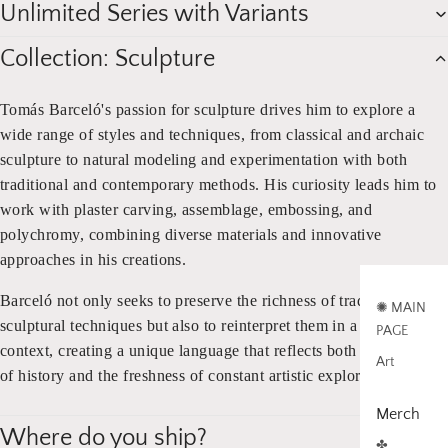
Unlimited Series with Variants
Collection: Sculpture
Tomás Barceló's passion for sculpture drives him to explore a
wide range of styles and techniques, from classical and archaic
sculpture to natural modeling and experimentation with both
traditional and contemporary methods. His curiosity leads him to
work with plaster carving, assemblage, embossing, and
polychromy, combining diverse materials and innovative
approaches in his creations.
Barceló not only seeks to preserve the richness of traditional
✺ MAIN
sculptural techniques but also to reinterpret them in a modern
PAGE
context, creating a unique language that reflects both the weight
Art
of history and the freshness of constant artistic exploration.
Merch
Where do you ship?
✤