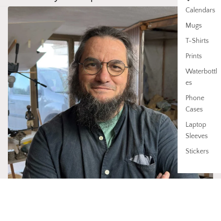
Calendars
Mugs
T-Shirts
Prints
Waterbottl
es
Phone
Cases
Laptop
Sleeves
Stickers