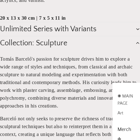
acrylics, and varnish.
20 x 13 x 30 cm | 7 x 5 x 11 in
Unlimited Series with Variants
Collection: Sculpture
Tomás Barceló's passion for sculpture drives him to explore a
wide range of styles and techniques, from classical and archaic
sculpture to natural modeling and experimentation with both
traditional and contemporary methods. His curiosity leads him to
work with plaster carving, assemblage, embossing, and
✺ MAIN
polychromy, combining diverse materials and innovative
PAGE
approaches in his creations.
Art
Barceló not only seeks to preserve the richness of traditional
sculptural techniques but also to reinterpret them in a modern
Merch
context, creating a unique language that reflects both the weight
✤