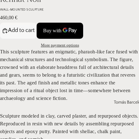
WALL-MOUNTED SCULPTURE
460,00 €
Add to cart
More payment options
This sculpture features an enigmatic, pharaoh-like face fused with
mechanical structures and technological symbolism. The figure,
crowned with an elaborate headdress full of architectural details
and gears, seems to belong to a futuristic civilization that reveres
its past. The aged finish and metallic tones enhance the
impression of a ritual object lost in time—somewhere between
archaeology and science fiction.
Tomás Barcel
Sculpture modeled in clay, carved plaster, and repurposed objects.
Reproduced in resin with new details by assembling repurposed
objects and epoxy putty. Painted with shellac, chalk paint,