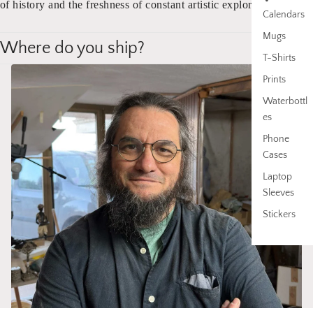
of history and the freshness of constant artistic exploration.
Calendars
Mugs
Where do you ship?
T-Shirts
Prints
Waterbottl
es
Phone
Cases
Laptop
Sleeves
Stickers